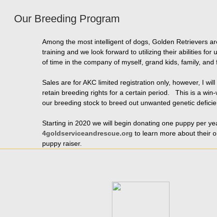
Our Breeding Program
Among the most intelligent of dogs, Golden Retrievers 
training and we look forward to utilizing their abilitie
of time in the company of myself, grand kids, family, and 
Sales are for AKC limited registration only, however, I w
retain breeding rights for a certain period. This is a win
our breeding stock to breed out unwanted genetic deficie
Starting in 2020 we will begin donating one puppy per yea
4goldserviceandrescue.org
to learn more about their or
puppy raiser.