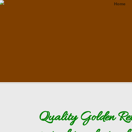
Golden Retrievers in Utah Amazing English Cream English Creme KSL
Home
Quality Golden Ret