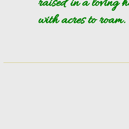
raised in a loving 
with acres to roam.